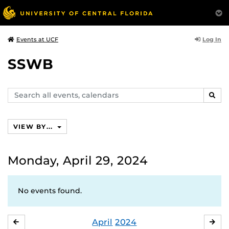
Log In
Events at UCF
SSWB
Search
SEAR
events,
calendars
VIEW BY...
Monday, April 29, 2024
No events found.
April
2024
MARCH
MA