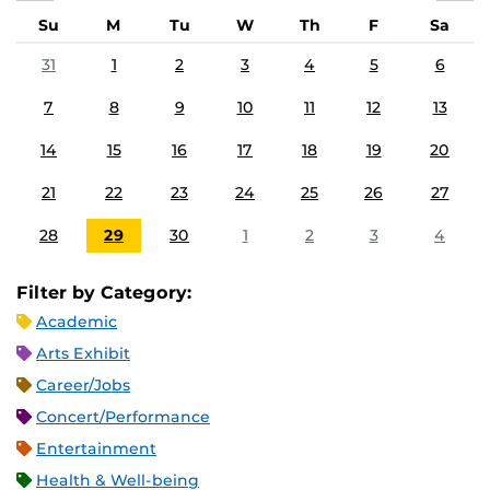
Su
M
Tu
W
Th
F
Sa
31
1
2
3
4
5
6
7
8
9
10
11
12
13
14
15
16
17
18
19
20
21
22
23
24
25
26
27
28
29
30
1
2
3
4
Filter by Category:
Academic
Arts Exhibit
Career/Jobs
Concert/Performance
Entertainment
Health & Well-being