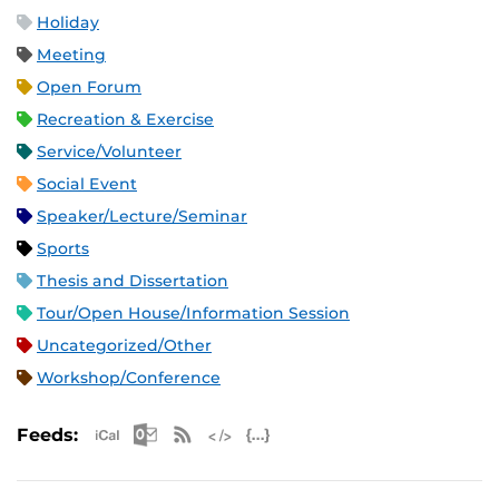
Holiday
Meeting
Open Forum
Recreation & Exercise
Service/Volunteer
Social Event
Speaker/Lecture/Seminar
Sports
Thesis and Dissertation
Tour/Open House/Information Session
Uncategorized/Other
Workshop/Conference
Apple iCal Feed (ICS)
Microsoft Outlook Feed (ICS)
RSS Feed
XML Feed
JSON Feed
Feeds: