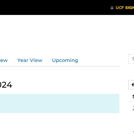
Se
iew
Year View
Upcoming
ev
ca
024