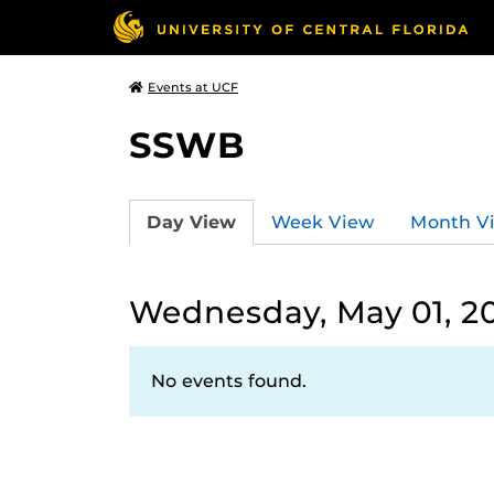
Events at UCF
SSWB
Day View
Week View
Month V
Wednesday, May 01, 2
No events found.