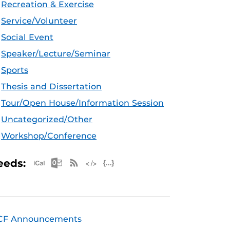
Recreation & Exercise
Service/Volunteer
Social Event
Speaker/Lecture/Seminar
Sports
Thesis and Dissertation
Tour/Open House/Information Session
Uncategorized/Other
Workshop/Conference
Apple iCal Feed (ICS)
Microsoft Outlook Feed (ICS)
RSS Feed
XML Feed
JSON Feed
eeds:
CF Announcements