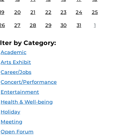
19
20
21
22
23
24
25
26
27
28
29
30
31
1
ilter by Category:
Academic
Arts Exhibit
Career/Jobs
Concert/Performance
Entertainment
Health & Well-being
Holiday
Meeting
Open Forum