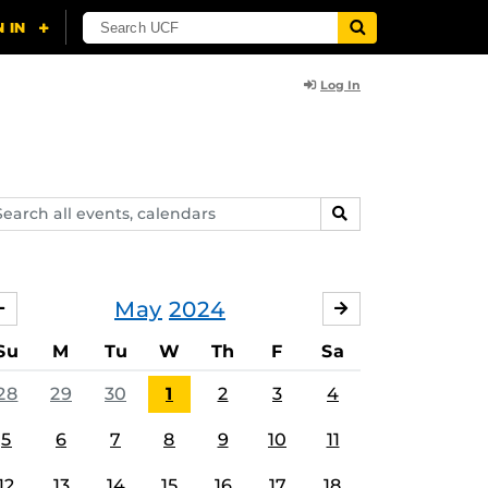
Log In
arch
SEARCH
ents,
lendars
May
2024
APRIL
JUNE
Su
M
Tu
W
Th
F
Sa
28
29
30
1
2
3
4
5
6
7
8
9
10
11
12
13
14
15
16
17
18