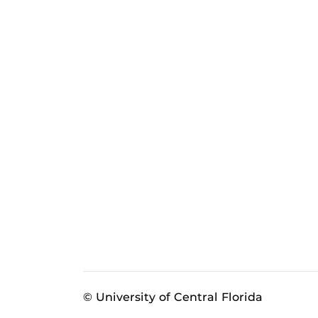
© University of Central Florida