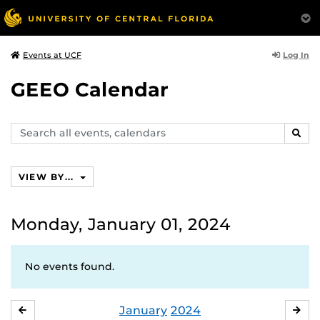
Log In
Events at UCF
GEEO Calendar
Search
SEAR
events,
calendars
VIEW BY...
Monday, January 01, 2024
No events found.
January
2024
DECEMBER
FE