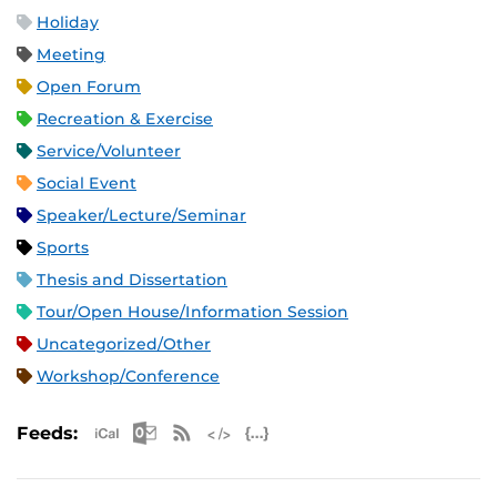
Holiday
Meeting
Open Forum
Recreation & Exercise
Service/Volunteer
Social Event
Speaker/Lecture/Seminar
Sports
Thesis and Dissertation
Tour/Open House/Information Session
Uncategorized/Other
Workshop/Conference
Apple iCal Feed (ICS)
Microsoft Outlook Feed (ICS)
RSS Feed
XML Feed
JSON Feed
Feeds: