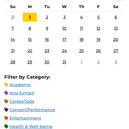
Su
M
Tu
W
Th
F
Sa
31
1
2
3
4
5
6
7
8
9
10
11
12
13
14
15
16
17
18
19
20
21
22
23
24
25
26
27
28
29
30
31
1
2
3
Filter by Category:
Academic
Arts Exhibit
Career/Jobs
Concert/Performance
Entertainment
Health & Well-being