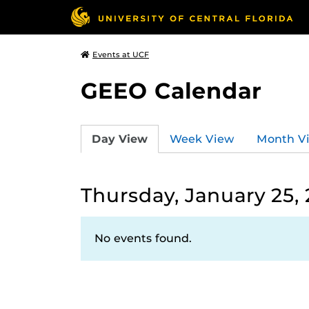
Events at UCF
GEEO Calendar
Day View
Week View
Month V
Thursday, January 25,
No events found.