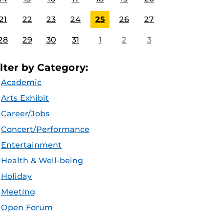
21
22
23
24
25
26
27
28
29
30
31
1
2
3
ilter by Category:
Academic
Arts Exhibit
Career/Jobs
Concert/Performance
Entertainment
Health & Well-being
Holiday
Meeting
Open Forum