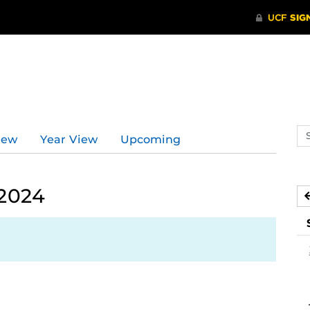
Se
iew
Year View
Upcoming
ev
ca
 2024