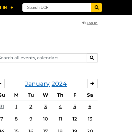
Log In
arch
SEARCH
ents,
lendars
January
2024
DECEMBER
FEBRUARY
Su
M
Tu
W
Th
F
Sa
31
1
2
3
4
5
6
7
8
9
10
11
12
13
14
15
16
17
18
19
20