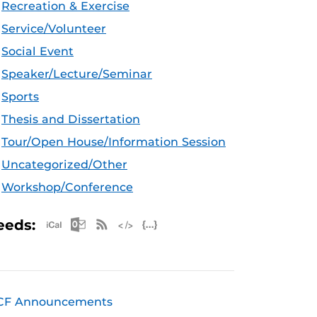
Recreation & Exercise
Service/Volunteer
Social Event
Speaker/Lecture/Seminar
Sports
Thesis and Dissertation
Tour/Open House/Information Session
Uncategorized/Other
Workshop/Conference
Apple iCal Feed (ICS)
Microsoft Outlook Feed (ICS)
RSS Feed
XML Feed
JSON Feed
eeds:
CF Announcements