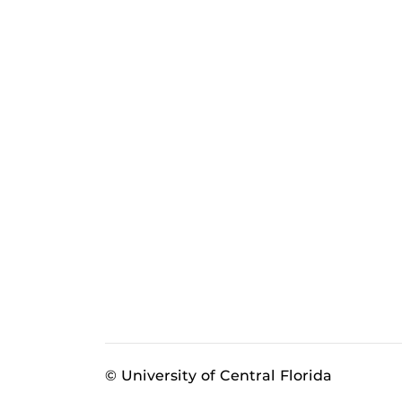
© University of Central Florida