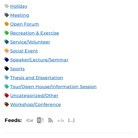
Holiday
Meeting
Open Forum
Recreation & Exercise
Service/Volunteer
Social Event
Speaker/Lecture/Seminar
Sports
Thesis and Dissertation
Tour/Open House/Information Session
Uncategorized/Other
Workshop/Conference
Apple iCal Feed (ICS)
Microsoft Outlook Feed (ICS)
RSS Feed
XML Feed
JSON Feed
Feeds: