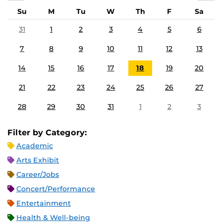
Su
M
Tu
W
Th
F
Sa
31
1
2
3
4
5
6
7
8
9
10
11
12
13
14
15
16
17
18
19
20
21
22
23
24
25
26
27
28
29
30
31
1
2
3
Filter by Category:
Academic
Arts Exhibit
Career/Jobs
Concert/Performance
Entertainment
Health & Well-being