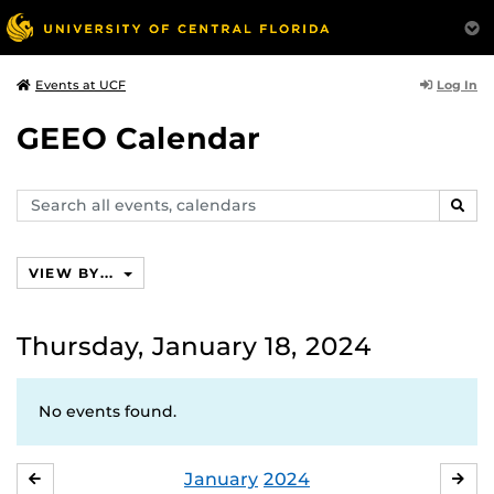
Log In
Events at UCF
GEEO Calendar
Search
SEAR
events,
calendars
VIEW BY...
Thursday, January 18, 2024
No events found.
January
2024
DECEMBER
FE