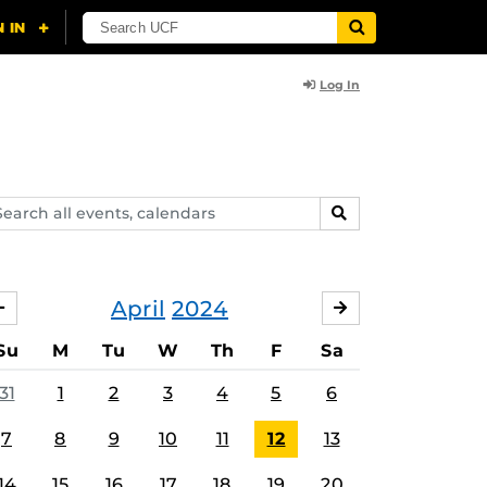
Log In
arch
SEARCH
ents,
lendars
April
2024
MARCH
MAY
Su
M
Tu
W
Th
F
Sa
31
1
2
3
4
5
6
7
8
9
10
11
12
13
14
15
16
17
18
19
20