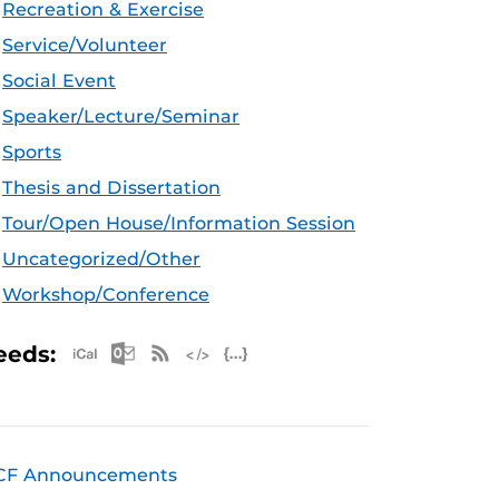
Recreation & Exercise
Service/Volunteer
Social Event
Speaker/Lecture/Seminar
Sports
Thesis and Dissertation
Tour/Open House/Information Session
Uncategorized/Other
Workshop/Conference
Apple iCal Feed (ICS)
Microsoft Outlook Feed (ICS)
RSS Feed
XML Feed
JSON Feed
eeds:
CF Announcements