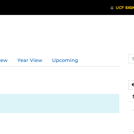
Se
iew
Year View
Upcoming
ev
ca