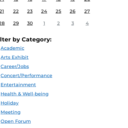
21
22
23
24
25
26
27
28
29
30
1
2
3
4
ilter by Category:
Academic
Arts Exhibit
Career/Jobs
Concert/Performance
Entertainment
Health & Well-being
Holiday
Meeting
Open Forum