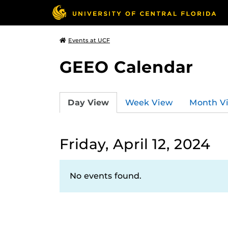
Events at UCF
GEEO Calendar
Day View
Week View
Month V
Friday, April 12, 2024
No events found.