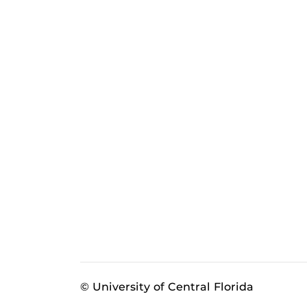
© University of Central Florida