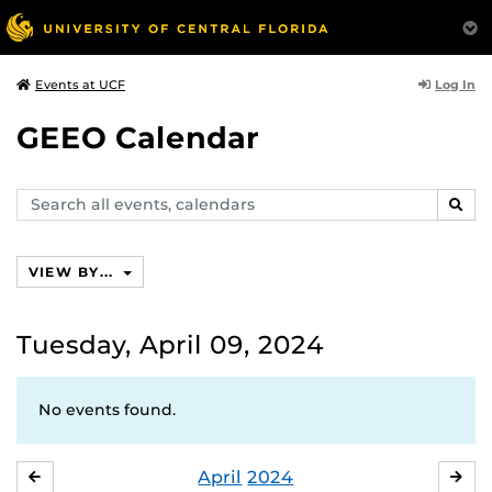
Log In
Events at UCF
GEEO Calendar
Search
SEAR
events,
calendars
VIEW BY...
Tuesday, April 09, 2024
No events found.
April
2024
MARCH
MA