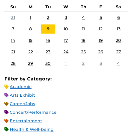
Su
M
Tu
W
Th
F
Sa
31
1
2
3
4
5
6
7
8
9
10
11
12
13
14
15
16
17
18
19
20
21
22
23
24
25
26
27
28
29
30
1
2
3
4
Filter by Category:
Academic
Arts Exhibit
Career/Jobs
Concert/Performance
Entertainment
Health & Well-being