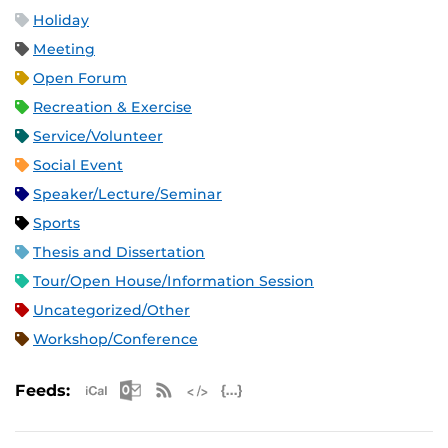
Holiday
Meeting
Open Forum
Recreation & Exercise
Service/Volunteer
Social Event
Speaker/Lecture/Seminar
Sports
Thesis and Dissertation
Tour/Open House/Information Session
Uncategorized/Other
Workshop/Conference
Apple iCal Feed (ICS)
Microsoft Outlook Feed (ICS)
RSS Feed
XML Feed
JSON Feed
Feeds: