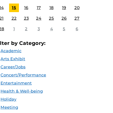
14
15
16
17
18
19
20
21
22
23
24
25
26
27
28
1
2
3
4
5
6
ilter by Category:
Academic
Arts Exhibit
Career/Jobs
Concert/Performance
Entertainment
Health & Well-being
Holiday
Meeting