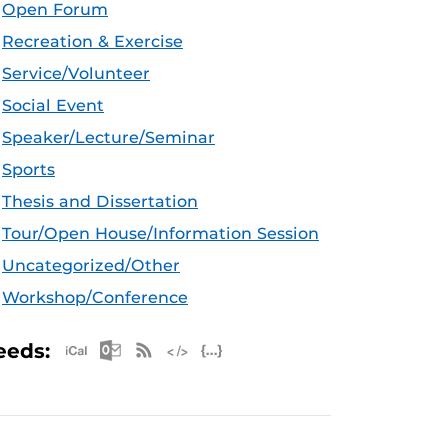
Open Forum
Recreation & Exercise
Service/Volunteer
Social Event
Speaker/Lecture/Seminar
Sports
Thesis and Dissertation
Tour/Open House/Information Session
Uncategorized/Other
Workshop/Conference
Apple iCal Feed (ICS)
Microsoft Outlook Feed (ICS)
RSS Feed
XML Feed
JSON Feed
eeds: