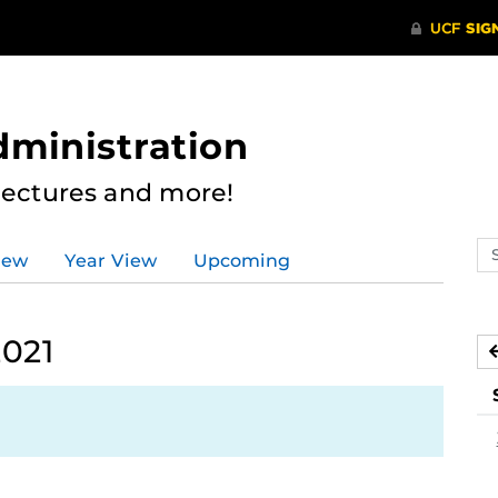
dministration
Lectures and more!
Se
iew
Year View
Upcoming
ev
ca
2021