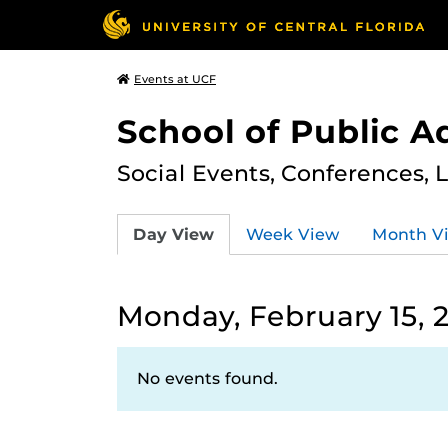
Events at UCF
School of Public A
Social Events, Conferences, 
Day View
Week View
Month V
Monday, February 15, 
No events found.