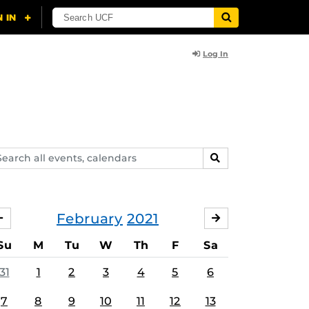
Log In
arch
SEARCH
ents,
lendars
February
2021
JANUARY
MARCH
Su
M
Tu
W
Th
F
Sa
31
1
2
3
4
5
6
7
8
9
10
11
12
13