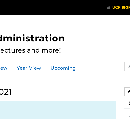
dministration
Lectures and more!
Se
iew
Year View
Upcoming
ev
ca
021