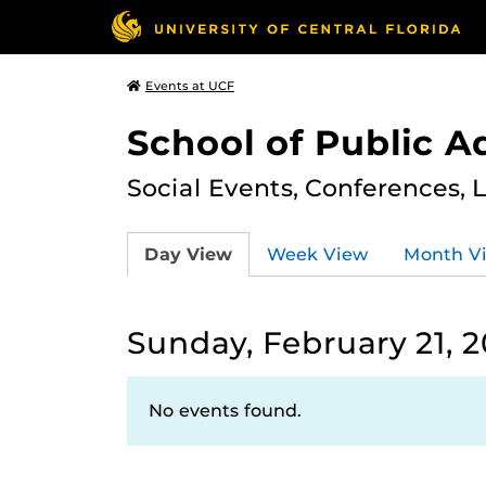
Events at UCF
School of Public A
Social Events, Conferences, 
Day View
Week View
Month V
Sunday, February 21, 2
No events found.