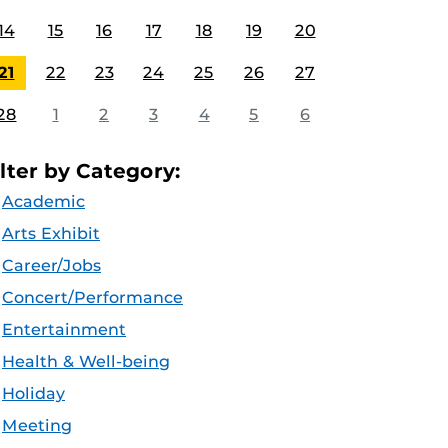
14
15
16
17
18
19
20
21
22
23
24
25
26
27
28
1
2
3
4
5
6
ilter by Category:
Academic
Arts Exhibit
Career/Jobs
Concert/Performance
Entertainment
Health & Well-being
Holiday
Meeting