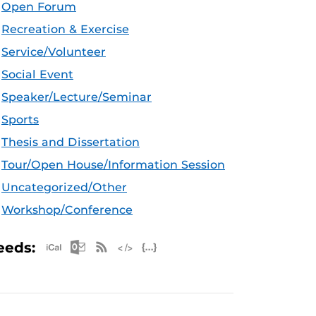
Open Forum
Recreation & Exercise
Service/Volunteer
Social Event
Speaker/Lecture/Seminar
Sports
Thesis and Dissertation
Tour/Open House/Information Session
Uncategorized/Other
Workshop/Conference
Apple iCal Feed (ICS)
Microsoft Outlook Feed (ICS)
RSS Feed
XML Feed
JSON Feed
eeds: