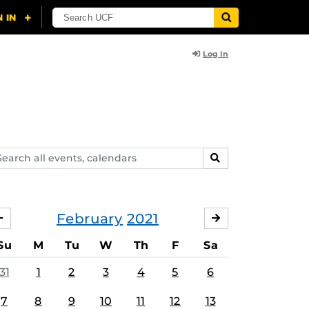
Log In
arch
SEARCH
ents,
lendars
February
2021
JANUARY
MARCH
Su
M
Tu
W
Th
F
Sa
31
1
2
3
4
5
6
7
8
9
10
11
12
13