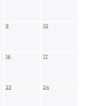
9
10
16
17
23
24