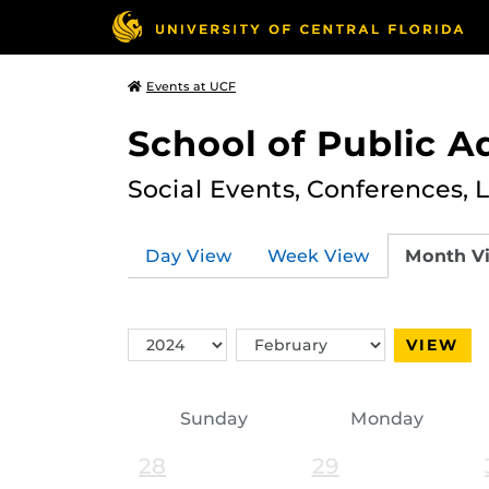
Events at UCF
School of Public A
Social Events, Conferences, 
Day View
Week View
Month V
Switch
Switch
VIEW
Year
Month
Sunday
Monday
28
29