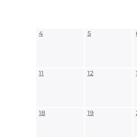
4
5
11
12
18
19