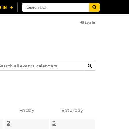
Log In
arch
SEARCH
ents,
lendars
Friday
Saturday
2
3