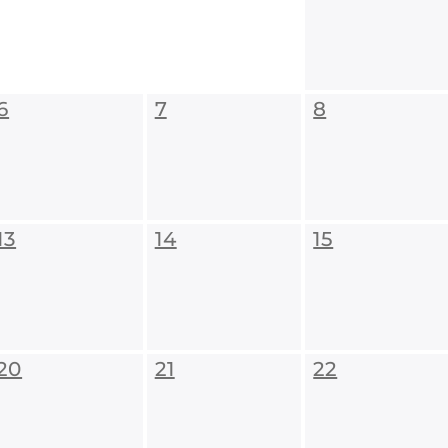
6
7
8
13
14
15
20
21
22