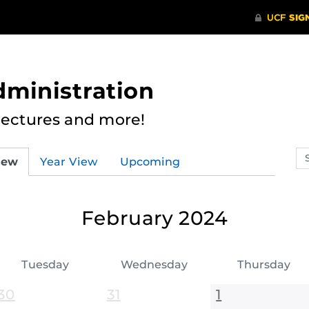
dministration
Lectures and more!
Se
iew
Year View
Upcoming
ev
ca
February 2024
Tuesday
Wednesday
Thursday
30
31
1