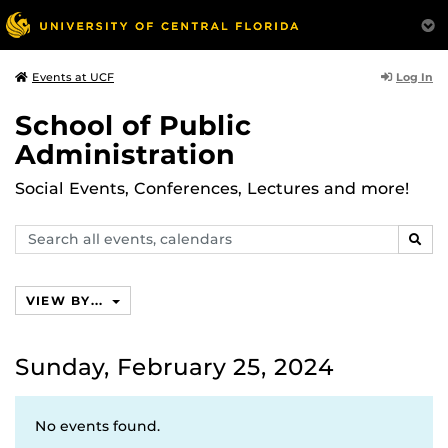
Log In
Events at UCF
School of Public
Administration
Social Events, Conferences, Lectures and more!
Search
SEAR
events,
calendars
VIEW BY...
Sunday, February 25, 2024
No events found.