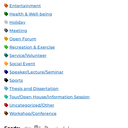
Entertainment
Health & Well-being
Holiday
Meeting
Open Forum
Recreation & Exercise
Service/Volunteer
Social Event
Speaker/Lecture/Seminar
Sports
Thesis and Dissertation
Tour/Open House/Information Session
Uncategorized/Other
Workshop/Conference
Apple iCal Feed (ICS)
Microsoft Outlook Feed (ICS)
RSS Feed
XML Feed
JSON Feed