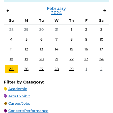
February
JANUARY
MA
2024
Su
M
Tu
W
Th
F
Sa
28
29
30
31
1
2
3
4
5
6
7
8
9
10
11
12
13
14
15
16
17
18
19
20
21
22
23
24
25
26
27
28
29
1
2
Filter by Category:
Academic
Arts Exhibit
Career/Jobs
Concert/Performance