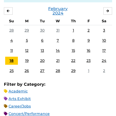
February
JANUARY
MA
2024
Su
M
Tu
W
Th
F
Sa
28
29
30
31
1
2
3
4
5
6
7
8
9
10
11
12
13
14
15
16
17
18
19
20
21
22
23
24
25
26
27
28
29
1
2
Filter by Category:
Academic
Arts Exhibit
Career/Jobs
Concert/Performance