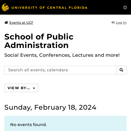
Log In
Events at UCF
School of Public
Administration
Social Events, Conferences, Lectures and more!
Search
SEAR
events,
calendars
VIEW BY...
Sunday, February 18, 2024
No events found.