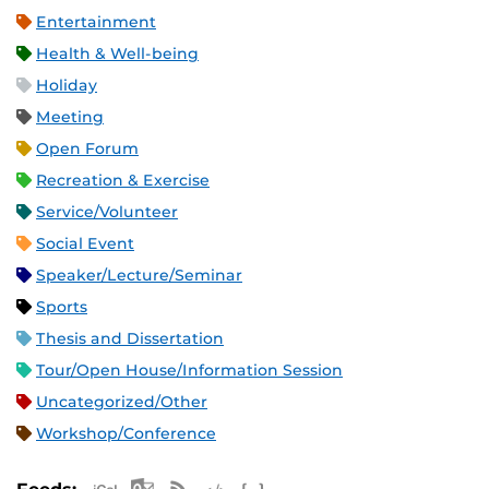
Entertainment
Health & Well-being
Holiday
Meeting
Open Forum
Recreation & Exercise
Service/Volunteer
Social Event
Speaker/Lecture/Seminar
Sports
Thesis and Dissertation
Tour/Open House/Information Session
Uncategorized/Other
Workshop/Conference
Apple iCal Feed (ICS)
Microsoft Outlook Feed (ICS)
RSS Feed
XML Feed
JSON Feed