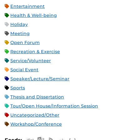
Entertainment
Health & Well-being
Holiday
Meeting
Open Forum
Recreation & Exercise
Service/Volunteer
Social Event
Speaker/Lecture/Seminar
Sports
Thesis and Dissertation
Tour/Open House/Information Session
Uncategorized/Other
Workshop/Conference
Apple iCal Feed (ICS)
Microsoft Outlook Feed (ICS)
RSS Feed
XML Feed
JSON Feed