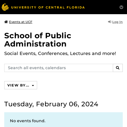
Log In
Events at UCF
School of Public
Administration
Social Events, Conferences, Lectures and more!
Search
SEAR
events,
calendars
VIEW BY...
Tuesday, February 06, 2024
No events found.