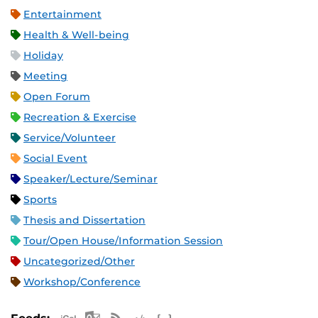
Entertainment
Health & Well-being
Holiday
Meeting
Open Forum
Recreation & Exercise
Service/Volunteer
Social Event
Speaker/Lecture/Seminar
Sports
Thesis and Dissertation
Tour/Open House/Information Session
Uncategorized/Other
Workshop/Conference
Apple iCal Feed (ICS)
Microsoft Outlook Feed (ICS)
RSS Feed
XML Feed
JSON Feed