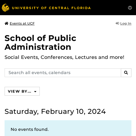
Log In
Events at UCF
School of Public
Administration
Social Events, Conferences, Lectures and more!
Search
SEAR
events,
calendars
VIEW BY...
Saturday, February 10, 2024
No events found.