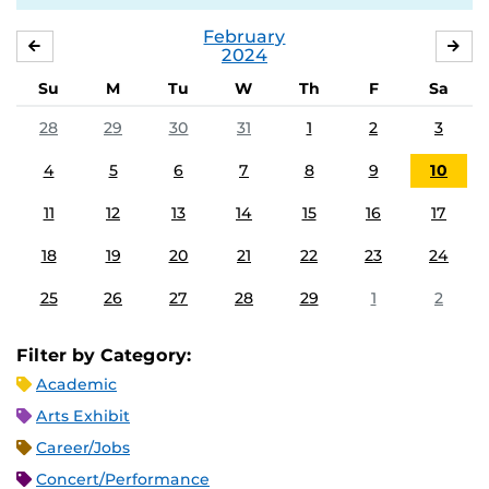
February
JANUARY
MA
2024
Su
M
Tu
W
Th
F
Sa
28
29
30
31
1
2
3
4
5
6
7
8
9
10
11
12
13
14
15
16
17
18
19
20
21
22
23
24
25
26
27
28
29
1
2
Filter by Category:
Academic
Arts Exhibit
Career/Jobs
Concert/Performance