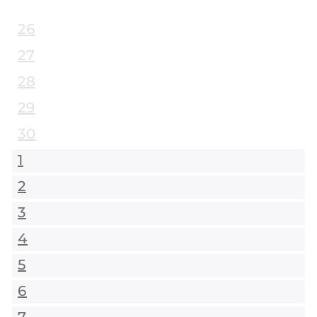
26
27
28
29
30
1
2
3
4
5
6