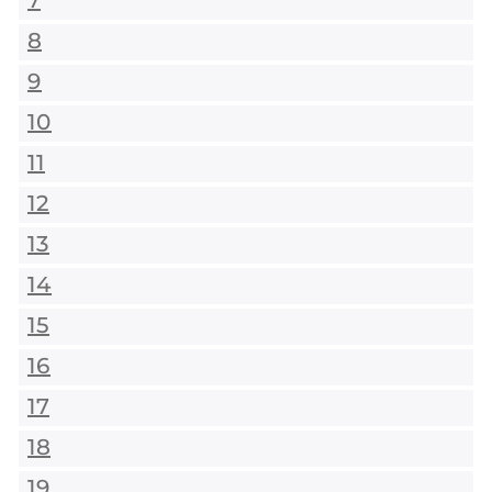
7
8
9
10
11
12
13
14
15
16
17
18
19