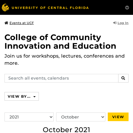
Log In
Events at UCF
College of Community
Innovation and Education
Join us for workshops, lectures, conferences and
more.
Search
SEAR
events,
calendars
VIEW BY...
Switch
Switch
VIEW
Year
Month
October 2021