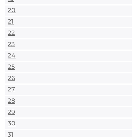
20
21
22
23
24
25
26
27
28
29
30
31