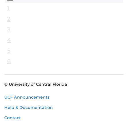
1
2
3
4
5
6
© University of Central Florida
UCF Announcements
Help & Documentation
Contact