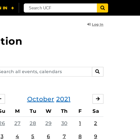
Log In
tion
arch
SEARCH
ents,
lendars
October
2021
SEPTEMBER
NOVEMBER
Su
M
Tu
W
Th
F
Sa
26
27
28
29
30
1
2
3
4
5
6
7
8
9