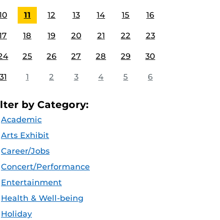
10
11
12
13
14
15
16
17
18
19
20
21
22
23
24
25
26
27
28
29
30
31
1
2
3
4
5
6
ilter by Category:
Academic
Arts Exhibit
Career/Jobs
Concert/Performance
Entertainment
Health & Well-being
Holiday