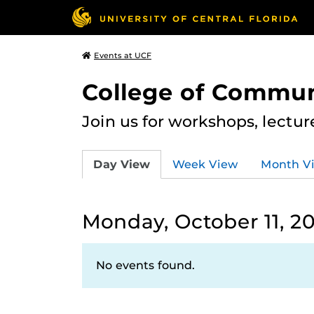
Events at UCF
College of Commun
Join us for workshops, lectu
Day View
Week View
Month V
Monday, October 11, 20
No events found.