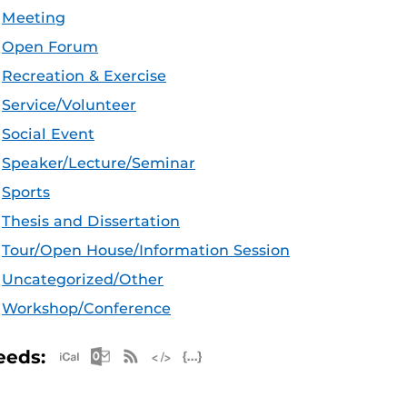
Meeting
Open Forum
Recreation & Exercise
Service/Volunteer
Social Event
Speaker/Lecture/Seminar
Sports
Thesis and Dissertation
Tour/Open House/Information Session
Uncategorized/Other
Workshop/Conference
Apple iCal Feed (ICS)
Microsoft Outlook Feed (ICS)
RSS Feed
XML Feed
JSON Feed
eeds: