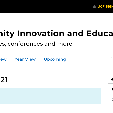
ity Innovation and Educa
res, conferences and more.
Se
iew
Year View
Upcoming
ev
ca
21