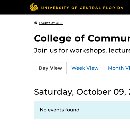
Events at UCF
College of Commun
Join us for workshops, lectu
Day View
Week View
Month V
Saturday, October 09, 
No events found.