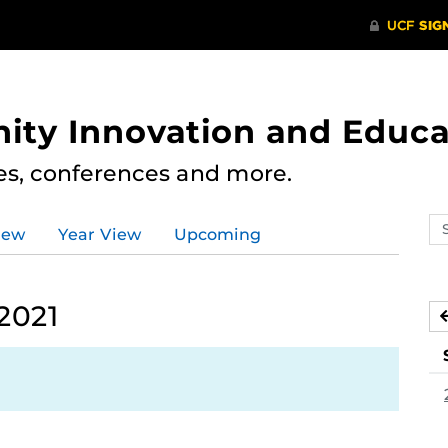
ity Innovation and Educa
res, conferences and more.
Se
iew
Year View
Upcoming
ev
ca
2021