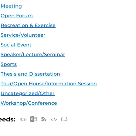
Meeting
Open Forum
Recreation & Exercise
Service/Volunteer
Social Event
Speaker/Lecture/Seminar
Sports
Thesis and Dissertation
Tour/Open House/Information Session
Uncategorized/Other
Workshop/Conference
Apple iCal Feed (ICS)
Microsoft Outlook Feed (ICS)
RSS Feed
XML Feed
JSON Feed
eeds: