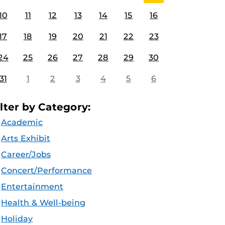
10
11
12
13
14
15
16
17
18
19
20
21
22
23
24
25
26
27
28
29
30
31
1
2
3
4
5
6
ilter by Category:
Academic
Arts Exhibit
Career/Jobs
Concert/Performance
Entertainment
Health & Well-being
Holiday