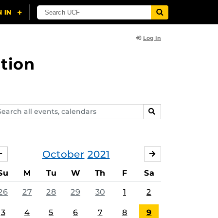
Log In
tion
arch
SEARCH
ents,
lendars
October
2021
SEPTEMBER
NOVEMBER
Su
M
Tu
W
Th
F
Sa
26
27
28
29
30
1
2
3
4
5
6
7
8
9