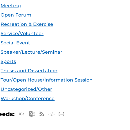
Meeting
Open Forum
Recreation & Exercise
Service/Volunteer
Social Event
Speaker/Lecture/Seminar
Sports
Thesis and Dissertation
Tour/Open House/Information Session
Uncategorized/Other
Workshop/Conference
Apple iCal Feed (ICS)
Microsoft Outlook Feed (ICS)
RSS Feed
XML Feed
JSON Feed
eeds: