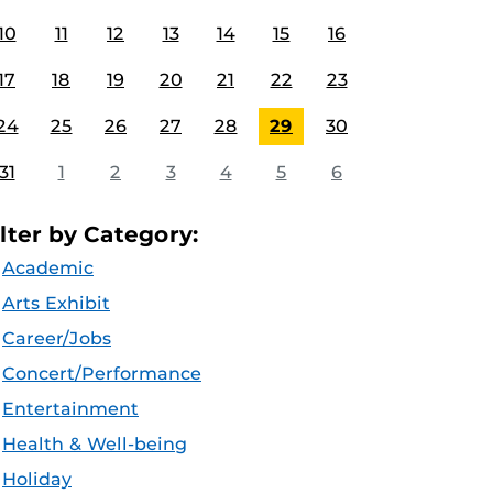
10
11
12
13
14
15
16
17
18
19
20
21
22
23
24
25
26
27
28
29
30
31
1
2
3
4
5
6
ilter by Category:
Academic
Arts Exhibit
Career/Jobs
Concert/Performance
Entertainment
Health & Well-being
Holiday