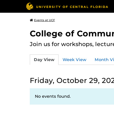
Events at UCF
College of Commun
Join us for workshops, lectu
Day View
Week View
Month V
Friday, October 29, 20
No events found.