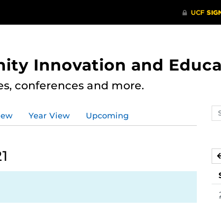
ity Innovation and Educa
res, conferences and more.
Se
iew
Year View
Upcoming
ev
ca
21