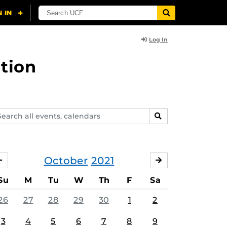
Log In
tion
arch
SEARCH
ents,
lendars
October
2021
SEPTEMBER
NOVEMBER
Su
M
Tu
W
Th
F
Sa
26
27
28
29
30
1
2
3
4
5
6
7
8
9