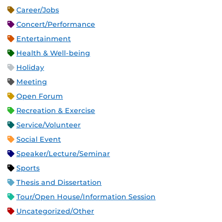
Career/Jobs
Concert/Performance
Entertainment
Health & Well-being
Holiday
Meeting
Open Forum
Recreation & Exercise
Service/Volunteer
Social Event
Speaker/Lecture/Seminar
Sports
Thesis and Dissertation
Tour/Open House/Information Session
Uncategorized/Other