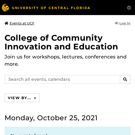
Log In
Events at UCF
College of Community
Innovation and Education
Join us for workshops, lectures, conferences and
more.
Search
SEAR
events,
calendars
VIEW BY...
Monday, October 25, 2021