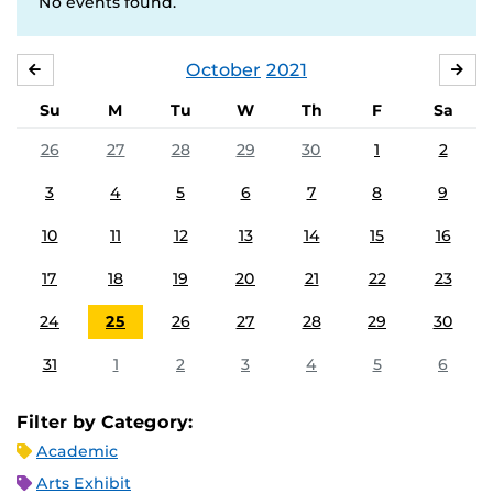
No events found.
October
2021
SEPTEMBER
NO
Su
M
Tu
W
Th
F
Sa
26
27
28
29
30
1
2
3
4
5
6
7
8
9
10
11
12
13
14
15
16
17
18
19
20
21
22
23
24
25
26
27
28
29
30
31
1
2
3
4
5
6
Filter by Category:
Academic
Arts Exhibit