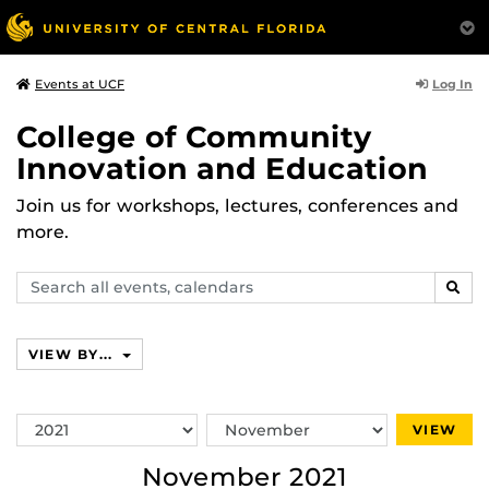
Log In
Events at UCF
College of Community
Innovation and Education
Join us for workshops, lectures, conferences and
more.
Search
SEAR
events,
calendars
VIEW BY...
Switch
Switch
VIEW
Year
Month
November 2021