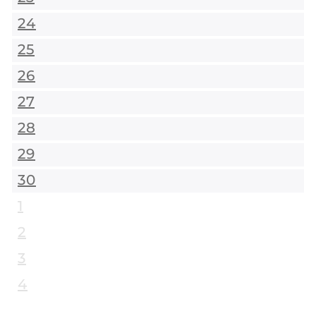
24
25
26
27
28
29
30
1
2
3
4