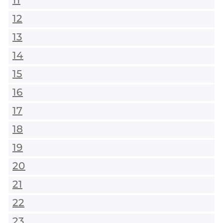
11
12
13
14
15
16
17
18
19
20
21
22
23