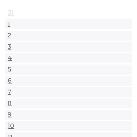
31
1
2
3
4
5
6
7
8
9
10