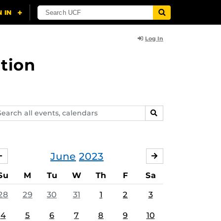
Log In
tion
arch
SEARCH
ents,
lendars
June
2023
MAY
JULY
Su
M
Tu
W
Th
F
Sa
28
29
30
31
1
2
3
4
5
6
7
8
9
10