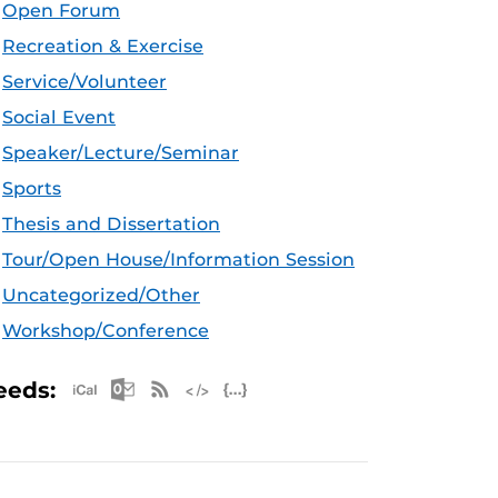
Open Forum
Recreation & Exercise
Service/Volunteer
Social Event
Speaker/Lecture/Seminar
Sports
Thesis and Dissertation
Tour/Open House/Information Session
Uncategorized/Other
Workshop/Conference
Apple iCal Feed (ICS)
Microsoft Outlook Feed (ICS)
RSS Feed
XML Feed
JSON Feed
eeds: