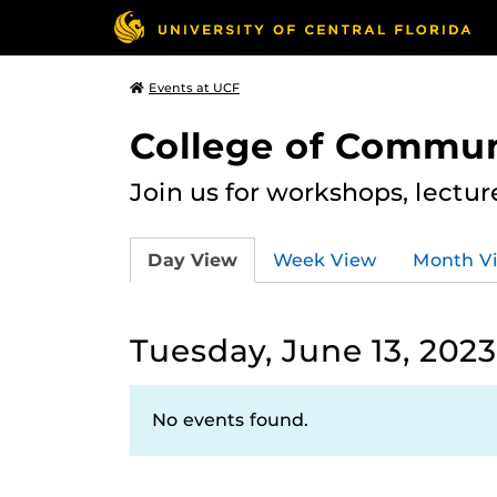
Events at UCF
College of Commun
Join us for workshops, lectu
Day View
Week View
Month V
Tuesday, June 13, 2023
No events found.