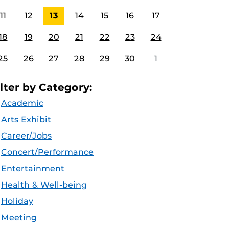
11
12
13
14
15
16
17
18
19
20
21
22
23
24
25
26
27
28
29
30
1
ilter by Category:
Academic
Arts Exhibit
Career/Jobs
Concert/Performance
Entertainment
Health & Well-being
Holiday
Meeting