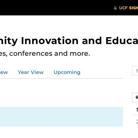
ity Innovation and Educa
res, conferences and more.
Se
iew
Year View
Upcoming
ev
ca