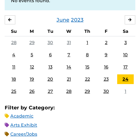
No events found.
June
2023
MAY
JUL
Su
M
Tu
W
Th
F
Sa
28
29
30
31
1
2
3
4
5
6
7
8
9
10
11
12
13
14
15
16
17
18
19
20
21
22
23
24
25
26
27
28
29
30
1
Filter by Category:
Academic
Arts Exhibit
Career/Jobs