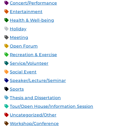
Concert/Performance
Entertainment
Health & Well-being
Holiday
Meeting
Open Forum
Recreation & Exercise
Service/Volunteer
Social Event
Speaker/Lecture/Seminar
Sports
Thesis and Dissertation
Tour/Open House/Information Session
Uncategorized/Other
Workshop/Conference