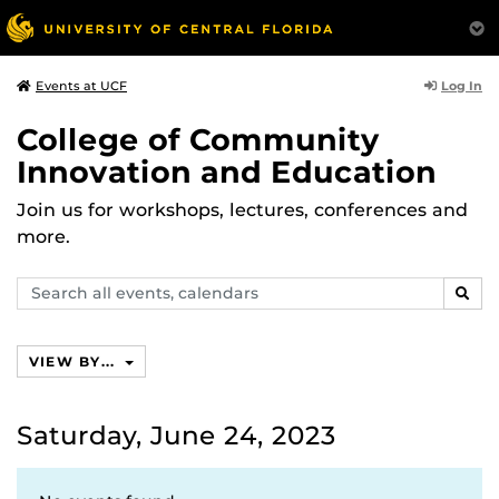
Log In
Events at UCF
College of Community
Innovation and Education
Join us for workshops, lectures, conferences and
more.
Search
SEAR
events,
calendars
VIEW BY...
Saturday, June 24, 2023