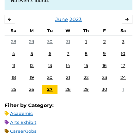
No events found.
June
2023
MAY
JUL
Su
M
Tu
W
Th
F
Sa
28
29
30
31
1
2
3
4
5
6
7
8
9
10
11
12
13
14
15
16
17
18
19
20
21
22
23
24
25
26
27
28
29
30
1
Filter by Category:
Academic
Arts Exhibit
Career/Jobs