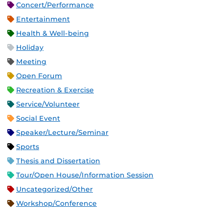
Concert/Performance
Entertainment
Health & Well-being
Holiday
Meeting
Open Forum
Recreation & Exercise
Service/Volunteer
Social Event
Speaker/Lecture/Seminar
Sports
Thesis and Dissertation
Tour/Open House/Information Session
Uncategorized/Other
Workshop/Conference