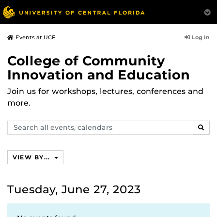
Log In
Events at UCF
College of Community
Innovation and Education
Join us for workshops, lectures, conferences and
more.
Search
SEAR
events,
calendars
VIEW BY...
Tuesday, June 27, 2023