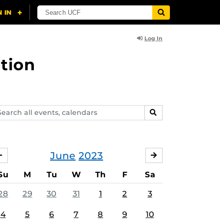
Log In
tion
arch
SEARCH
ents,
lendars
June
2023
MAY
JULY
Su
M
Tu
W
Th
F
Sa
28
29
30
31
1
2
3
4
5
6
7
8
9
10