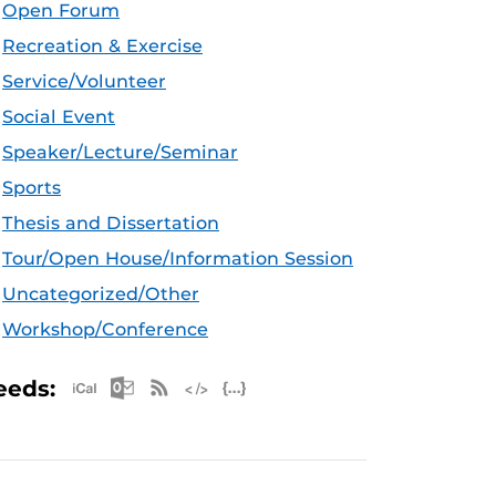
Open Forum
Recreation & Exercise
Service/Volunteer
Social Event
Speaker/Lecture/Seminar
Sports
Thesis and Dissertation
Tour/Open House/Information Session
Uncategorized/Other
Workshop/Conference
Apple iCal Feed (ICS)
Microsoft Outlook Feed (ICS)
RSS Feed
XML Feed
JSON Feed
eeds: