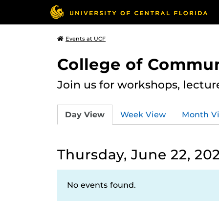
Events at UCF
College of Commun
Join us for workshops, lectu
Day View
Week View
Month V
Thursday, June 22, 20
No events found.