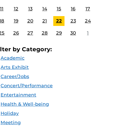
11
12
13
14
15
16
17
18
19
20
21
22
23
24
25
26
27
28
29
30
1
ilter by Category:
Academic
Arts Exhibit
Career/Jobs
Concert/Performance
Entertainment
Health & Well-being
Holiday
Meeting