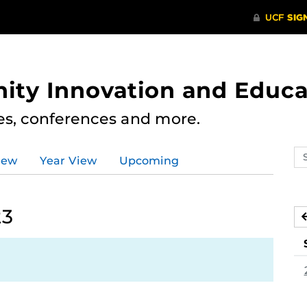
ity Innovation and Educa
res, conferences and more.
Se
iew
Year View
Upcoming
ev
ca
23