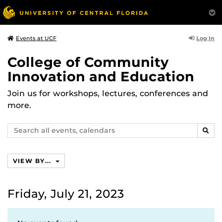
Log In
Events at UCF
College of Community
Innovation and Education
Join us for workshops, lectures, conferences and
more.
Search
SEAR
events,
calendars
VIEW BY...
Friday, July 21, 2023