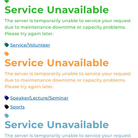
Service Unavailable
The server is temporarily unable to service your request
due to maintenance downtime or capacity problems.
Please try again later.
Service/Volunteer
Service Unavailable
The server is temporarily unable to service your request
due to maintenance downtime or capacity problems.
Please try again later.
Speaker/Lecture/Seminar
Sports
Service Unavailable
The server is temporarily unable to service your request