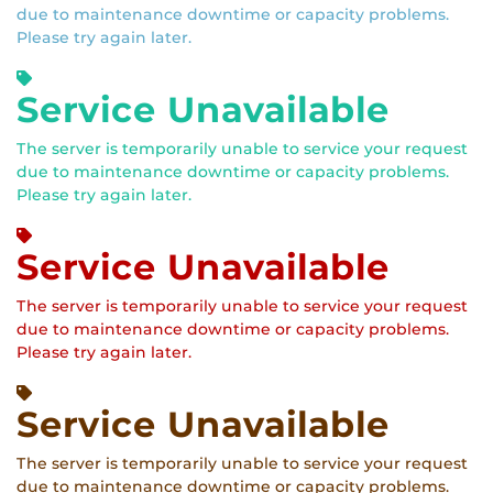
due to maintenance downtime or capacity problems.
Please try again later.
Service Unavailable
The server is temporarily unable to service your request
due to maintenance downtime or capacity problems.
Please try again later.
Service Unavailable
The server is temporarily unable to service your request
due to maintenance downtime or capacity problems.
Please try again later.
Service Unavailable
The server is temporarily unable to service your request
due to maintenance downtime or capacity problems.