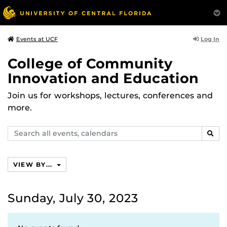
Log In
Events at UCF
College of Community
Innovation and Education
Join us for workshops, lectures, conferences and
more.
Search
SEAR
events,
calendars
VIEW BY...
Sunday, July 30, 2023