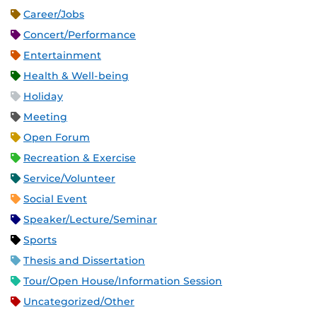
Career/Jobs
Concert/Performance
Entertainment
Health & Well-being
Holiday
Meeting
Open Forum
Recreation & Exercise
Service/Volunteer
Social Event
Speaker/Lecture/Seminar
Sports
Thesis and Dissertation
Tour/Open House/Information Session
Uncategorized/Other