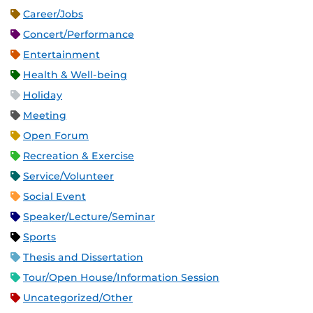
Career/Jobs
Concert/Performance
Entertainment
Health & Well-being
Holiday
Meeting
Open Forum
Recreation & Exercise
Service/Volunteer
Social Event
Speaker/Lecture/Seminar
Sports
Thesis and Dissertation
Tour/Open House/Information Session
Uncategorized/Other