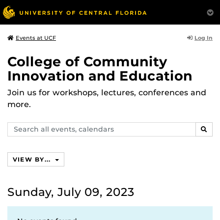
Log In
Events at UCF
College of Community
Innovation and Education
Join us for workshops, lectures, conferences and
more.
Search
SEAR
events,
calendars
VIEW BY...
Sunday, July 09, 2023