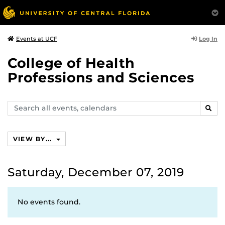
Log In
Events at UCF
College of Health
Professions and Sciences
Search
SEAR
events,
calendars
VIEW BY...
Saturday, December 07, 2019
No events found.