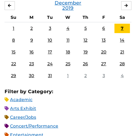
December
NOVEMBER
JA
2019
Su
M
Tu
W
Th
F
Sa
1
2
3
4
5
6
7
8
9
10
11
12
13
14
15
16
17
18
19
20
21
22
23
24
25
26
27
28
29
30
31
1
2
3
4
Filter by Category:
Academic
Arts Exhibit
Career/Jobs
Concert/Performance
Entertainment