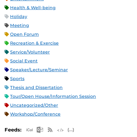
Health & Well-being
Holiday
Meeting
Open Forum
Recreation & Exercise
Service/Volunteer
Social Event
Speaker/Lecture/Seminar
Sports
Thesis and Dissertation
Tour/Open House/Information Session
Uncategorized/Other
Workshop/Conference
Apple iCal Feed (ICS)
Microsoft Outlook Feed (ICS)
RSS Feed
XML Feed
JSON Feed
Feeds: