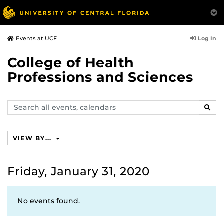
Log In
Events at UCF
College of Health
Professions and Sciences
Search
SEAR
events,
calendars
VIEW BY...
Friday, January 31, 2020
No events found.