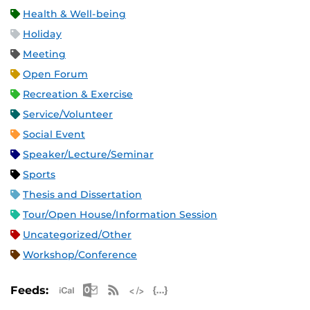
Health & Well-being
Holiday
Meeting
Open Forum
Recreation & Exercise
Service/Volunteer
Social Event
Speaker/Lecture/Seminar
Sports
Thesis and Dissertation
Tour/Open House/Information Session
Uncategorized/Other
Workshop/Conference
Apple iCal Feed (ICS)
Microsoft Outlook Feed (ICS)
RSS Feed
XML Feed
JSON Feed
Feeds: