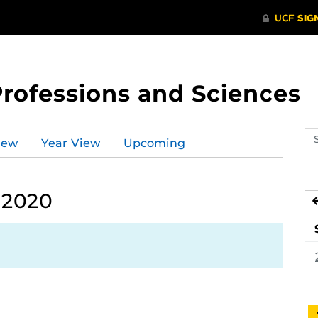
Professions and Sciences
Se
iew
Year View
Upcoming
ev
ca
 2020