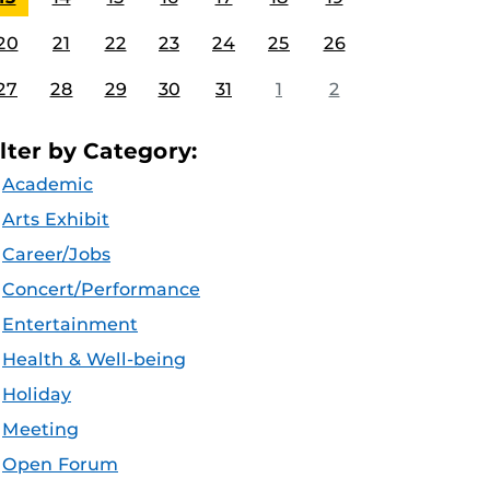
20
21
22
23
24
25
26
27
28
29
30
31
1
2
ilter by Category:
Academic
Arts Exhibit
Career/Jobs
Concert/Performance
Entertainment
Health & Well-being
Holiday
Meeting
Open Forum