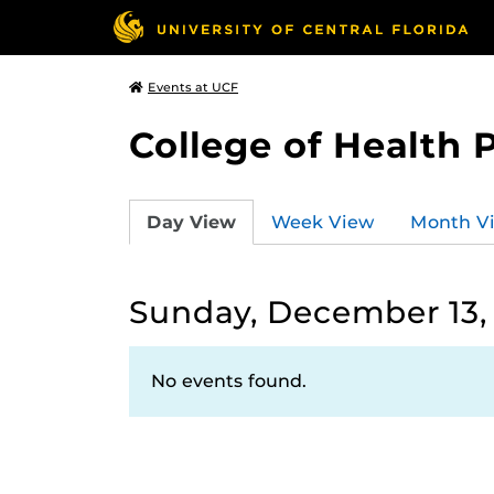
Events at UCF
College of Health 
Day View
Week View
Month V
Sunday, December 13,
No events found.