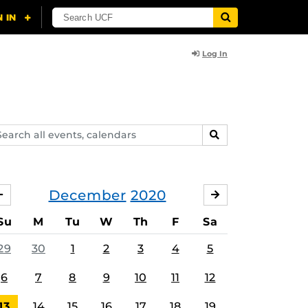
Log In
arch
SEARCH
ents,
lendars
December
2020
NOVEMBER
JANUARY
Su
M
Tu
W
Th
F
Sa
29
30
1
2
3
4
5
6
7
8
9
10
11
12
13
14
15
16
17
18
19