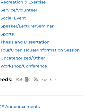
Recreation & Exercise
Service/Volunteer
Social Event
Speaker/Lecture/Seminar
Sports
Thesis and Dissertation
Tour/Open House/Information Session
Uncategorized/Other
Workshop/Conference
Apple iCal Feed (ICS)
Microsoft Outlook Feed (ICS)
RSS Feed
XML Feed
JSON Feed
eeds:
CF Announcements