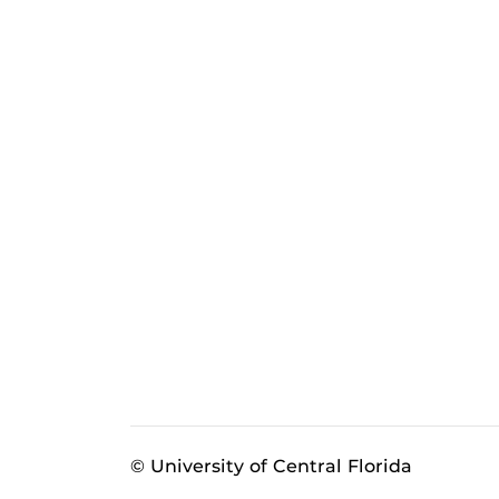
© University of Central Florida