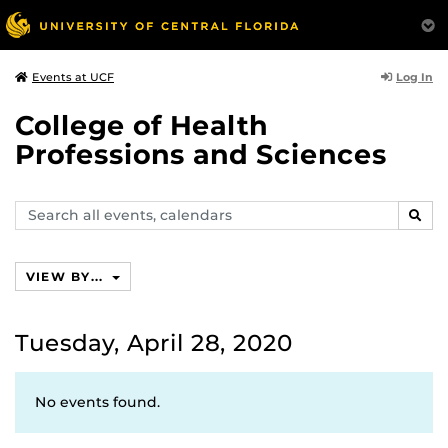
Log In
Events at UCF
College of Health
Professions and Sciences
Search
SEAR
events,
calendars
VIEW BY...
Tuesday, April 28, 2020
No events found.