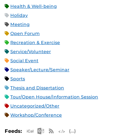
Health & Well-being
Holiday
Meeting
Open Forum
Recreation & Exercise
Service/Volunteer
Social Event
Speaker/Lecture/Seminar
Sports
Thesis and Dissertation
Tour/Open House/Information Session
Uncategorized/Other
Workshop/Conference
Apple iCal Feed (ICS)
Microsoft Outlook Feed (ICS)
RSS Feed
XML Feed
JSON Feed
Feeds: