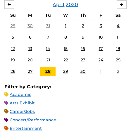
April
2020
MARCH
MA
Su
M
Tu
W
Th
F
Sa
29
30
31
1
2
3
4
5
6
7
8
9
10
11
12
13
14
15
16
17
18
19
20
21
22
23
24
25
26
27
28
29
30
1
2
Filter by Category:
Academic
Arts Exhibit
Career/Jobs
Concert/Performance
Entertainment