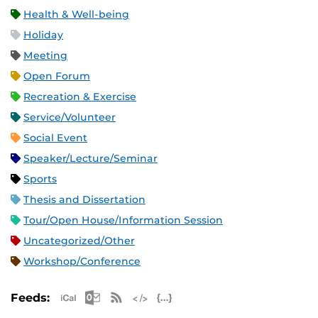
Health & Well-being
Holiday
Meeting
Open Forum
Recreation & Exercise
Service/Volunteer
Social Event
Speaker/Lecture/Seminar
Sports
Thesis and Dissertation
Tour/Open House/Information Session
Uncategorized/Other
Workshop/Conference
Apple iCal Feed (ICS)
Microsoft Outlook Feed (ICS)
RSS Feed
XML Feed
JSON Feed
Feeds: