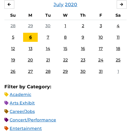
July
2020
JUNE
AU
Su
M
Tu
W
Th
F
Sa
28
29
30
1
2
3
4
5
6
7
8
9
10
11
12
13
14
15
16
17
18
19
20
21
22
23
24
25
26
27
28
29
30
31
1
Filter by Category:
Academic
Arts Exhibit
Career/Jobs
Concert/Performance
Entertainment