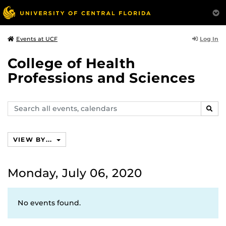
Log In
Events at UCF
College of Health
Professions and Sciences
Search
SEAR
events,
calendars
VIEW BY...
Monday, July 06, 2020
No events found.