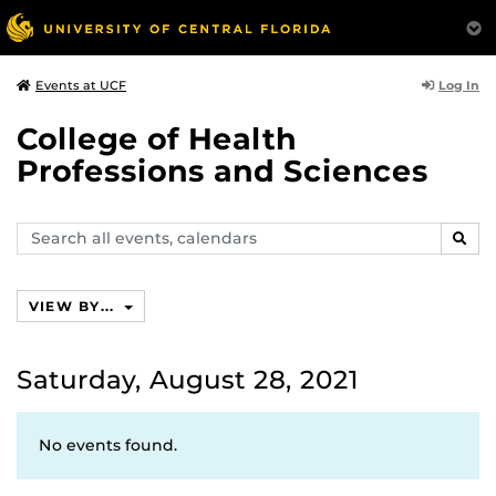
Log In
Events at UCF
College of Health
Professions and Sciences
Search
SEAR
events,
calendars
VIEW BY...
Saturday, August 28, 2021
No events found.