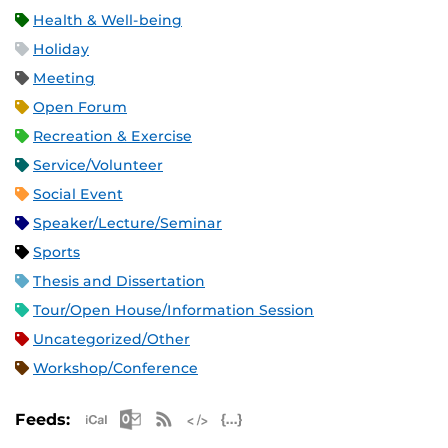
Health & Well-being
Holiday
Meeting
Open Forum
Recreation & Exercise
Service/Volunteer
Social Event
Speaker/Lecture/Seminar
Sports
Thesis and Dissertation
Tour/Open House/Information Session
Uncategorized/Other
Workshop/Conference
Apple iCal Feed (ICS)
Microsoft Outlook Feed (ICS)
RSS Feed
XML Feed
JSON Feed
Feeds: