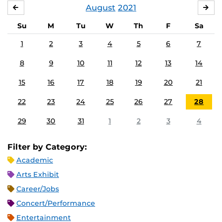
August
2021
JULY
SE
Su
M
Tu
W
Th
F
Sa
1
2
3
4
5
6
7
8
9
10
11
12
13
14
15
16
17
18
19
20
21
22
23
24
25
26
27
28
29
30
31
1
2
3
4
Filter by Category:
Academic
Arts Exhibit
Career/Jobs
Concert/Performance
Entertainment