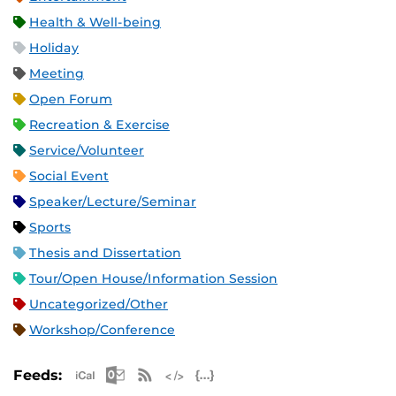
Health & Well-being
Holiday
Meeting
Open Forum
Recreation & Exercise
Service/Volunteer
Social Event
Speaker/Lecture/Seminar
Sports
Thesis and Dissertation
Tour/Open House/Information Session
Uncategorized/Other
Workshop/Conference
Apple iCal Feed (ICS)
Microsoft Outlook Feed (ICS)
RSS Feed
XML Feed
JSON Feed
Feeds: