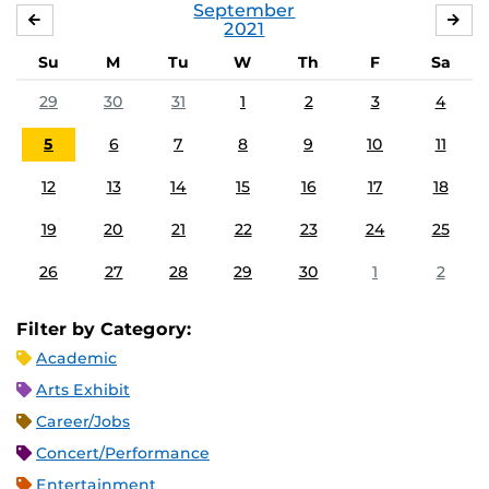
September
AUGUST
OC
2021
Su
M
Tu
W
Th
F
Sa
29
30
31
1
2
3
4
5
6
7
8
9
10
11
12
13
14
15
16
17
18
19
20
21
22
23
24
25
26
27
28
29
30
1
2
Filter by Category:
Academic
Arts Exhibit
Career/Jobs
Concert/Performance
Entertainment