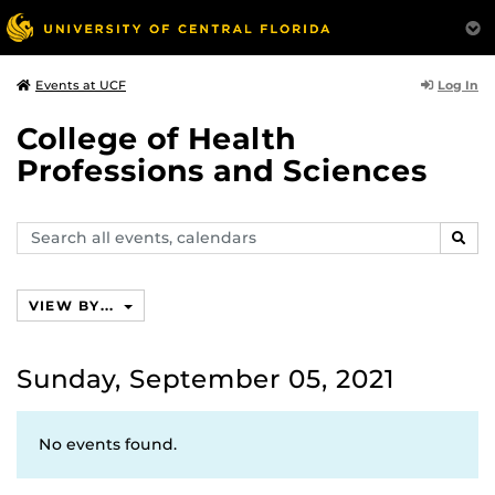
Log In
Events at UCF
College of Health
Professions and Sciences
Search
SEAR
events,
calendars
VIEW BY...
Sunday, September 05, 2021
No events found.