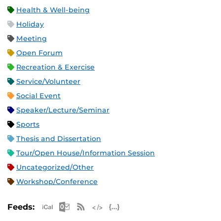
Health & Well-being
Holiday
Meeting
Open Forum
Recreation & Exercise
Service/Volunteer
Social Event
Speaker/Lecture/Seminar
Sports
Thesis and Dissertation
Tour/Open House/Information Session
Uncategorized/Other
Workshop/Conference
Apple iCal Feed (ICS)
Microsoft Outlook Feed (ICS)
RSS Feed
XML Feed
JSON Feed
Feeds: