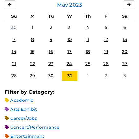
May
2023
APRIL
JU
Su
M
Tu
W
Th
F
Sa
30
1
2
3
4
5
6
7
8
9
10
11
12
13
14
15
16
17
18
19
20
21
22
23
24
25
26
27
28
29
30
31
1
2
3
Filter by Category:
Academic
Arts Exhibit
Career/Jobs
Concert/Performance
Entertainment