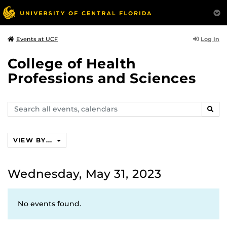
Log In
Events at UCF
College of Health
Professions and Sciences
Search
SEAR
events,
calendars
VIEW BY...
Wednesday, May 31, 2023
No events found.