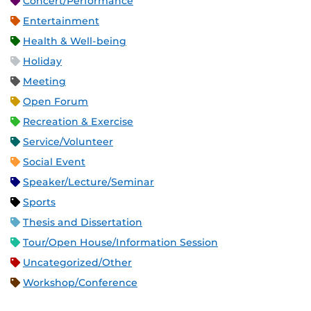
Concert/Performance
Entertainment
Health & Well-being
Holiday
Meeting
Open Forum
Recreation & Exercise
Service/Volunteer
Social Event
Speaker/Lecture/Seminar
Sports
Thesis and Dissertation
Tour/Open House/Information Session
Uncategorized/Other
Workshop/Conference