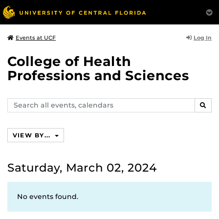
Log In
Events at UCF
College of Health
Professions and Sciences
Search
SEAR
events,
calendars
VIEW BY...
Saturday, March 02, 2024
No events found.