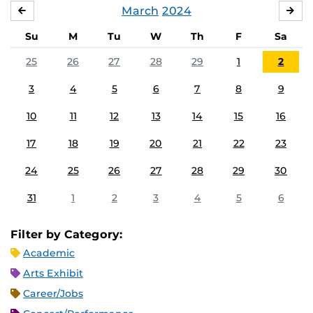
March
2024
FEBRUARY
APR
Su
M
Tu
W
Th
F
Sa
25
26
27
28
29
1
2
3
4
5
6
7
8
9
10
11
12
13
14
15
16
17
18
19
20
21
22
23
24
25
26
27
28
29
30
31
1
2
3
4
5
6
Filter by Category:
Academic
Arts Exhibit
Career/Jobs