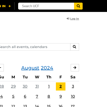
Log In
arch
SEARCH
ents,
lendars
August
2024
JULY
SEPTEMBER
Su
M
Tu
W
Th
F
Sa
28
29
30
31
1
2
3
4
5
6
7
8
9
10
11
12
13
14
15
16
17