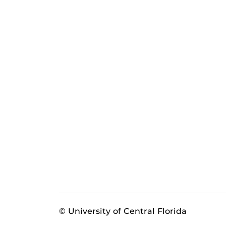
© University of Central Florida