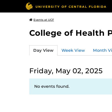
Events at UCF
College of Health 
Day View
Week View
Month V
Friday, May 02, 2025
No events found.