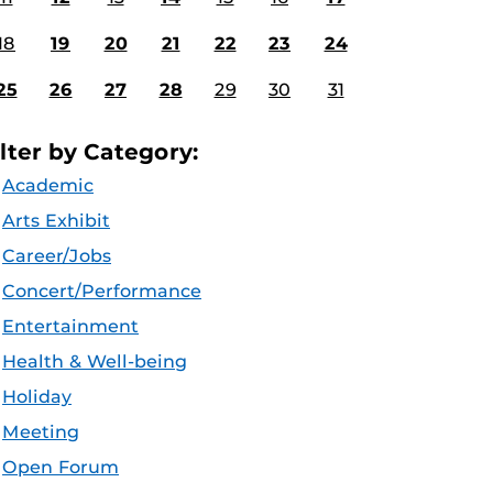
18
19
20
21
22
23
24
25
26
27
28
29
30
31
ilter by Category:
Academic
Arts Exhibit
Career/Jobs
Concert/Performance
Entertainment
Health & Well-being
Holiday
Meeting
Open Forum