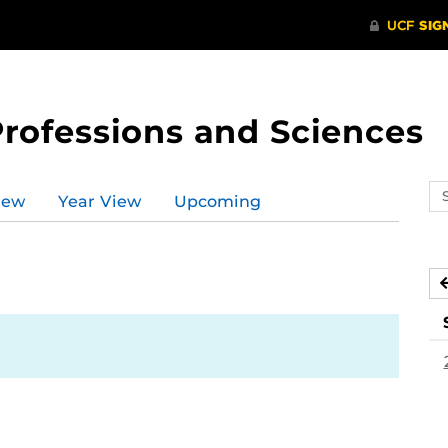
Professions and Sciences
Se
iew
Year View
Upcoming
ev
ca