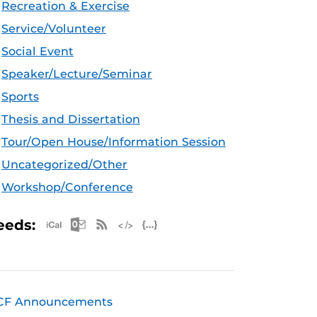
Recreation & Exercise
Service/Volunteer
Social Event
Speaker/Lecture/Seminar
Sports
Thesis and Dissertation
Tour/Open House/Information Session
Uncategorized/Other
Workshop/Conference
Apple iCal Feed (ICS)
Microsoft Outlook Feed (ICS)
RSS Feed
XML Feed
JSON Feed
eeds:
CF Announcements