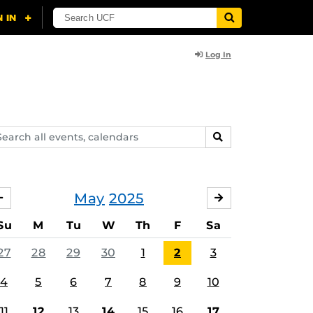
Log In
arch
SEARCH
ents,
lendars
May
2025
APRIL
JUNE
Su
M
Tu
W
Th
F
Sa
27
28
29
30
1
2
3
4
5
6
7
8
9
10
11
12
13
14
15
16
17