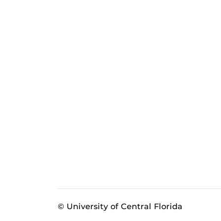
© University of Central Florida