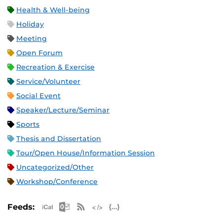
Health & Well-being
Holiday
Meeting
Open Forum
Recreation & Exercise
Service/Volunteer
Social Event
Speaker/Lecture/Seminar
Sports
Thesis and Dissertation
Tour/Open House/Information Session
Uncategorized/Other
Workshop/Conference
Apple iCal Feed (ICS)
Microsoft Outlook Feed (ICS)
RSS Feed
XML Feed
JSON Feed
Feeds: