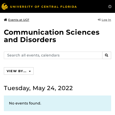
Log In
Events at UCF
Communication Sciences
and Disorders
Search
SEAR
events,
calendars
VIEW BY...
Tuesday, May 24, 2022
No events found.