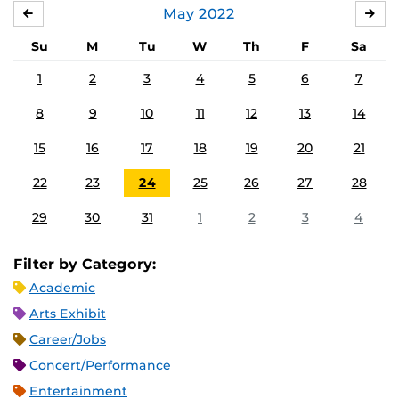
May
2022
APRIL
JU
Su
M
Tu
W
Th
F
Sa
1
2
3
4
5
6
7
8
9
10
11
12
13
14
15
16
17
18
19
20
21
22
23
24
25
26
27
28
29
30
31
1
2
3
4
Filter by Category:
Academic
Arts Exhibit
Career/Jobs
Concert/Performance
Entertainment