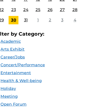
22
23
24
25
26
27
28
29
30
31
1
2
3
4
ilter by Category:
Academic
Arts Exhibit
Career/Jobs
Concert/Performance
Entertainment
Health & Well-being
Holiday
Meeting
Open Forum