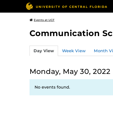
Events at UCF
Communication Sci
Day View
Week View
Month V
Monday, May 30, 2022
No events found.