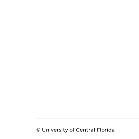
© University of Central Florida