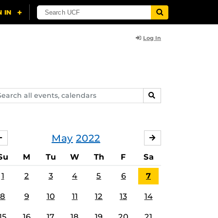
Log In
arch
SEARCH
ents,
lendars
May
2022
APRIL
JUNE
Su
M
Tu
W
Th
F
Sa
1
2
3
4
5
6
7
8
9
10
11
12
13
14
15
16
17
18
19
20
21