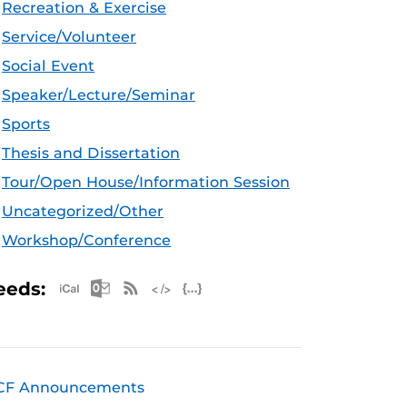
Recreation & Exercise
Service/Volunteer
Social Event
Speaker/Lecture/Seminar
Sports
Thesis and Dissertation
Tour/Open House/Information Session
Uncategorized/Other
Workshop/Conference
Apple iCal Feed (ICS)
Microsoft Outlook Feed (ICS)
RSS Feed
XML Feed
JSON Feed
eeds:
CF Announcements