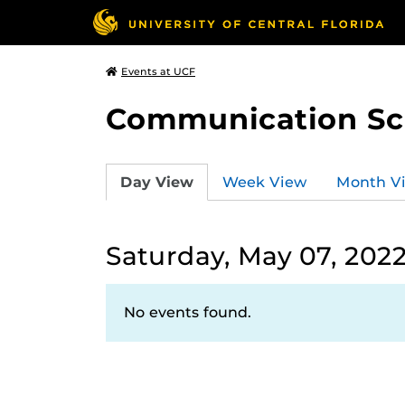
Events at UCF
Communication Sci
Day View
Week View
Month V
Saturday, May 07, 202
No events found.