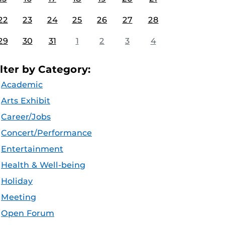
22
23
24
25
26
27
28
29
30
31
1
2
3
4
ilter by Category:
Academic
Arts Exhibit
Career/Jobs
Concert/Performance
Entertainment
Health & Well-being
Holiday
Meeting
Open Forum