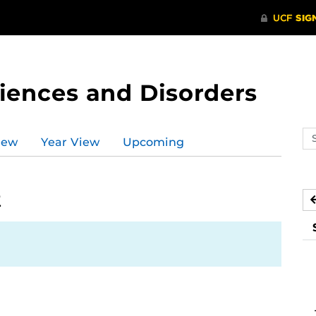
ences and Disorders
Se
iew
Year View
Upcoming
ev
ca
2