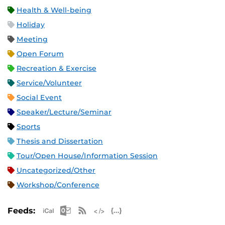
Health & Well-being
Holiday
Meeting
Open Forum
Recreation & Exercise
Service/Volunteer
Social Event
Speaker/Lecture/Seminar
Sports
Thesis and Dissertation
Tour/Open House/Information Session
Uncategorized/Other
Workshop/Conference
Apple iCal Feed (ICS)
Microsoft Outlook Feed (ICS)
RSS Feed
XML Feed
JSON Feed
Feeds: