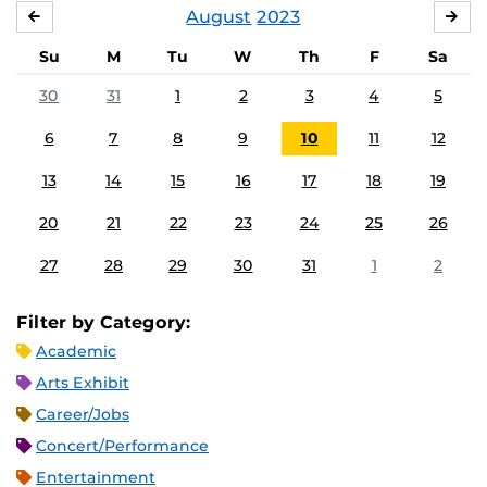
August
2023
JULY
SE
Su
M
Tu
W
Th
F
Sa
30
31
1
2
3
4
5
6
7
8
9
10
11
12
13
14
15
16
17
18
19
20
21
22
23
24
25
26
27
28
29
30
31
1
2
Filter by Category:
Academic
Arts Exhibit
Career/Jobs
Concert/Performance
Entertainment