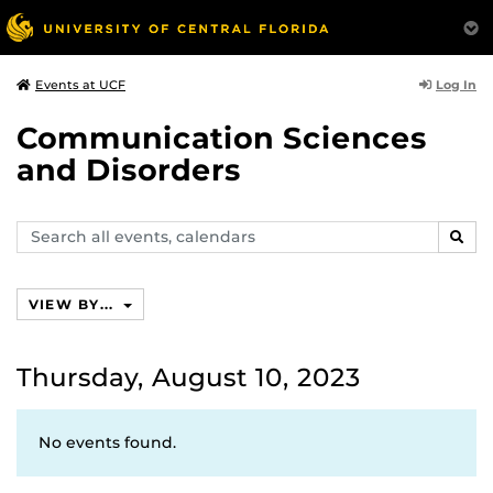
Log In
Events at UCF
Communication Sciences
and Disorders
Search
SEAR
events,
calendars
VIEW BY...
Thursday, August 10, 2023
No events found.