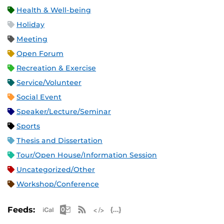
Health & Well-being
Holiday
Meeting
Open Forum
Recreation & Exercise
Service/Volunteer
Social Event
Speaker/Lecture/Seminar
Sports
Thesis and Dissertation
Tour/Open House/Information Session
Uncategorized/Other
Workshop/Conference
Apple iCal Feed (ICS)
Microsoft Outlook Feed (ICS)
RSS Feed
XML Feed
JSON Feed
Feeds: