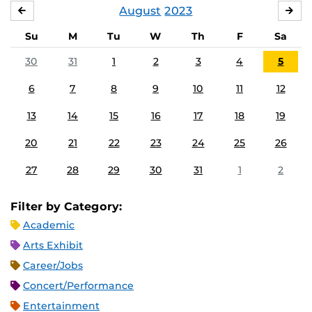
August
2023
JULY
SE
Su
M
Tu
W
Th
F
Sa
30
31
1
2
3
4
5
6
7
8
9
10
11
12
13
14
15
16
17
18
19
20
21
22
23
24
25
26
27
28
29
30
31
1
2
Filter by Category:
Academic
Arts Exhibit
Career/Jobs
Concert/Performance
Entertainment