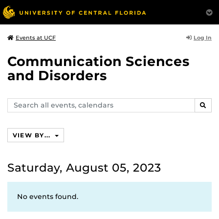
Log In
Events at UCF
Communication Sciences
and Disorders
Search
SEAR
events,
calendars
VIEW BY...
Saturday, August 05, 2023
No events found.