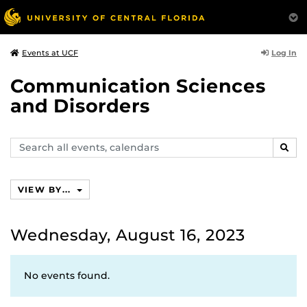
Log In
Events at UCF
Communication Sciences
and Disorders
Search
SEAR
events,
calendars
VIEW BY...
Wednesday, August 16, 2023
No events found.