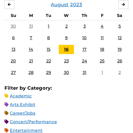
August
2023
JULY
SE
Su
M
Tu
W
Th
F
Sa
30
31
1
2
3
4
5
6
7
8
9
10
11
12
13
14
15
16
17
18
19
20
21
22
23
24
25
26
27
28
29
30
31
1
2
Filter by Category:
Academic
Arts Exhibit
Career/Jobs
Concert/Performance
Entertainment