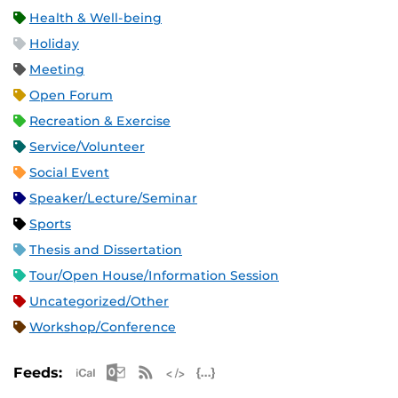
Health & Well-being
Holiday
Meeting
Open Forum
Recreation & Exercise
Service/Volunteer
Social Event
Speaker/Lecture/Seminar
Sports
Thesis and Dissertation
Tour/Open House/Information Session
Uncategorized/Other
Workshop/Conference
Apple iCal Feed (ICS)
Microsoft Outlook Feed (ICS)
RSS Feed
XML Feed
JSON Feed
Feeds: