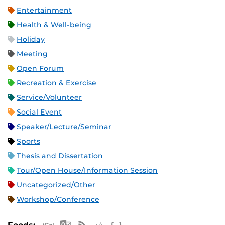
Entertainment
Health & Well-being
Holiday
Meeting
Open Forum
Recreation & Exercise
Service/Volunteer
Social Event
Speaker/Lecture/Seminar
Sports
Thesis and Dissertation
Tour/Open House/Information Session
Uncategorized/Other
Workshop/Conference
Apple iCal Feed (ICS)
Microsoft Outlook Feed (ICS)
RSS Feed
XML Feed
JSON Feed