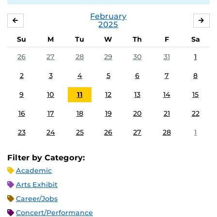
February
JANUARY
MA
2025
Su
M
Tu
W
Th
F
Sa
26
27
28
29
30
31
1
2
3
4
5
6
7
8
9
10
11
12
13
14
15
16
17
18
19
20
21
22
23
24
25
26
27
28
1
Filter by Category:
Academic
Arts Exhibit
Career/Jobs
Concert/Performance