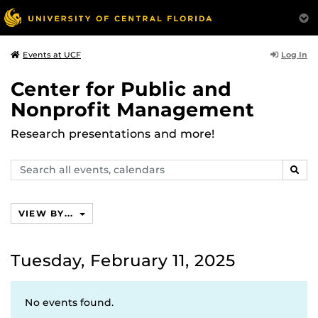
Log In
Events at UCF
Center for Public and
Nonprofit Management
Research presentations and more!
Search
SEAR
events,
calendars
VIEW BY...
Tuesday, February 11, 2025
No events found.