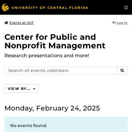
Log In
Events at UCF
Center for Public and
Nonprofit Management
Research presentations and more!
Search
SEAR
events,
calendars
VIEW BY...
Monday, February 24, 2025
No events found.