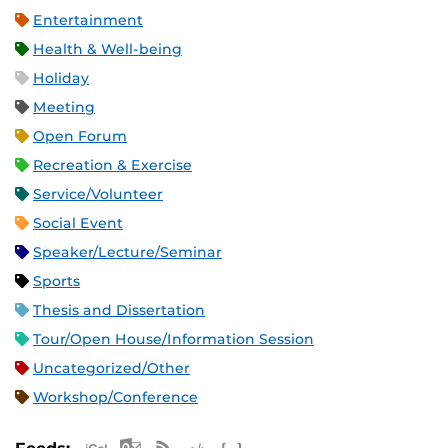
Entertainment
Health & Well-being
Holiday
Meeting
Open Forum
Recreation & Exercise
Service/Volunteer
Social Event
Speaker/Lecture/Seminar
Sports
Thesis and Dissertation
Tour/Open House/Information Session
Uncategorized/Other
Workshop/Conference
Apple iCal Feed (ICS)
Microsoft Outlook Feed (ICS)
RSS Feed
XML Feed
JSON Feed