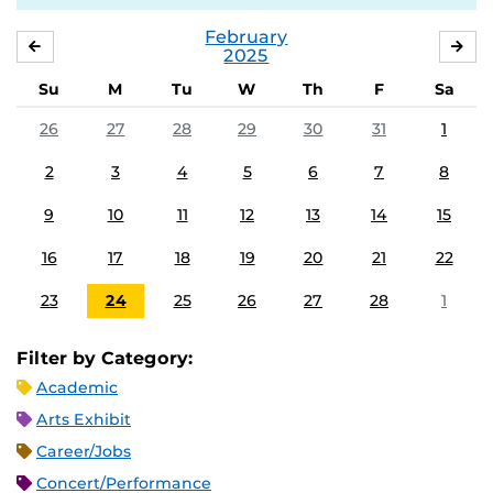
February
JANUARY
MA
2025
Su
M
Tu
W
Th
F
Sa
26
27
28
29
30
31
1
2
3
4
5
6
7
8
9
10
11
12
13
14
15
16
17
18
19
20
21
22
23
24
25
26
27
28
1
Filter by Category:
Academic
Arts Exhibit
Career/Jobs
Concert/Performance