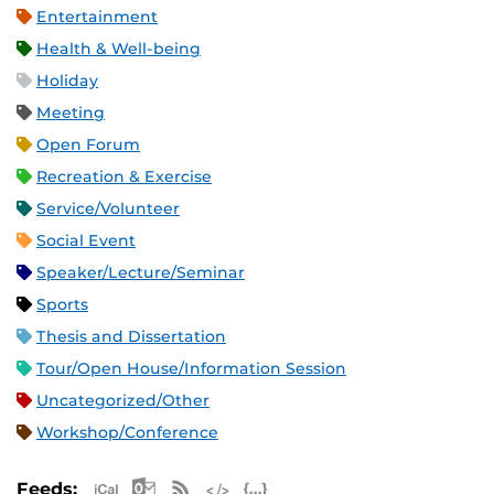
Entertainment
Health & Well-being
Holiday
Meeting
Open Forum
Recreation & Exercise
Service/Volunteer
Social Event
Speaker/Lecture/Seminar
Sports
Thesis and Dissertation
Tour/Open House/Information Session
Uncategorized/Other
Workshop/Conference
Apple iCal Feed (ICS)
Microsoft Outlook Feed (ICS)
RSS Feed
XML Feed
JSON Feed
Feeds: