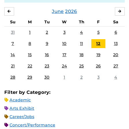
June
2026
MAY
JUL
Su
M
Tu
W
Th
F
Sa
31
1
2
3
4
5
6
7
8
9
10
11
12
13
14
15
16
17
18
19
20
21
22
23
24
25
26
27
28
29
30
1
2
3
4
Filter by Category:
Academic
Arts Exhibit
Career/Jobs
Concert/Performance