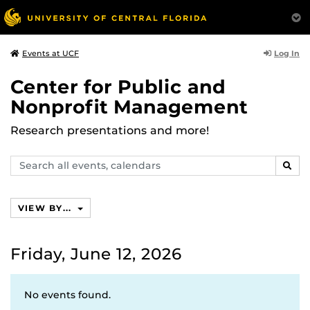
Log In
Events at UCF
Center for Public and
Nonprofit Management
Research presentations and more!
Search
SEAR
events,
calendars
VIEW BY...
Friday, June 12, 2026
No events found.