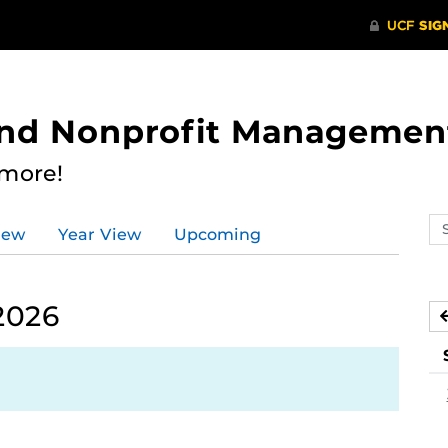
 and Nonprofit Managemen
 more!
Se
iew
Year View
Upcoming
ev
ca
2026