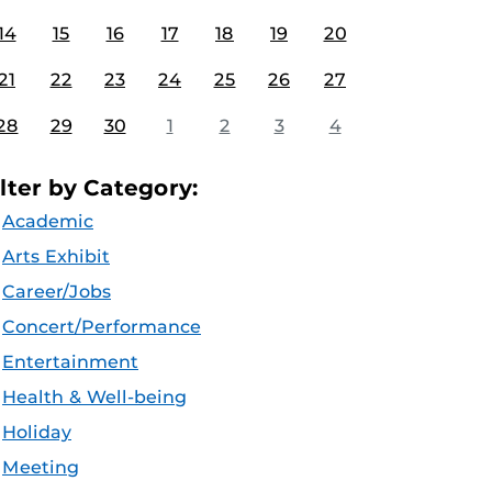
14
15
16
17
18
19
20
21
22
23
24
25
26
27
28
29
30
1
2
3
4
ilter by Category:
Academic
Arts Exhibit
Career/Jobs
Concert/Performance
Entertainment
Health & Well-being
Holiday
Meeting