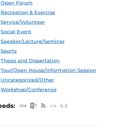
Open Forum
Recreation & Exercise
Service/Volunteer
Social Event
Speaker/Lecture/Seminar
Sports
Thesis and Dissertation
Tour/Open House/Information Session
Uncategorized/Other
Workshop/Conference
Apple iCal Feed (ICS)
Microsoft Outlook Feed (ICS)
RSS Feed
XML Feed
JSON Feed
eeds: