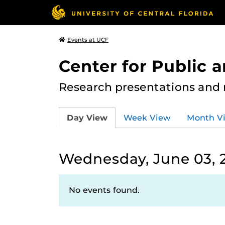
Events at UCF
Center for Public
Research presentations and
Day View
Week View
Month V
Wednesday, June 03, 
No events found.