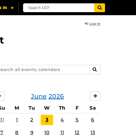
Log In
t
arch
SEARCH
ents,
lendars
June
2026
MAY
JULY
Su
M
Tu
W
Th
F
Sa
31
1
2
3
4
5
6
7
8
9
10
11
12
13