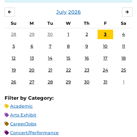
July
2026
JUNE
AU
Su
M
Tu
W
Th
F
Sa
28
29
30
1
2
3
4
5
6
7
8
9
10
11
12
13
14
15
16
17
18
19
20
21
22
23
24
25
26
27
28
29
30
31
1
Filter by Category:
Academic
Arts Exhibit
Career/Jobs
Concert/Performance