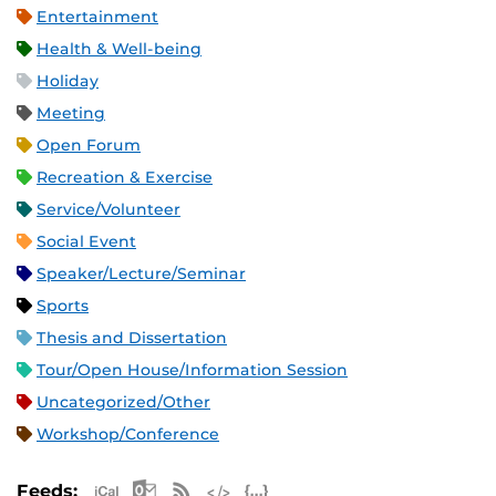
Entertainment
Health & Well-being
Holiday
Meeting
Open Forum
Recreation & Exercise
Service/Volunteer
Social Event
Speaker/Lecture/Seminar
Sports
Thesis and Dissertation
Tour/Open House/Information Session
Uncategorized/Other
Workshop/Conference
Apple iCal Feed (ICS)
Microsoft Outlook Feed (ICS)
RSS Feed
XML Feed
JSON Feed
Feeds: