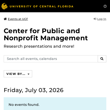
Log In
Events at UCF
Center for Public and
Nonprofit Management
Research presentations and more!
Search
SEAR
events,
calendars
VIEW BY...
Friday, July 03, 2026
No events found.