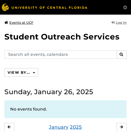
Log In
Events at UCF
Student Outreach Services
Search
SEAR
events,
calendars
VIEW BY...
Sunday, January 26, 2025
No events found.
January
2025
DECEMBER
FE