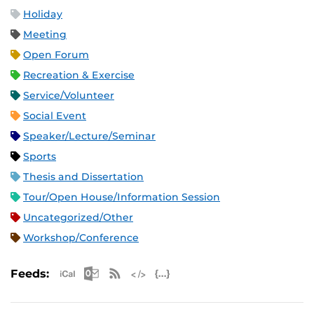
Holiday
Meeting
Open Forum
Recreation & Exercise
Service/Volunteer
Social Event
Speaker/Lecture/Seminar
Sports
Thesis and Dissertation
Tour/Open House/Information Session
Uncategorized/Other
Workshop/Conference
Apple iCal Feed (ICS)
Microsoft Outlook Feed (ICS)
RSS Feed
XML Feed
JSON Feed
Feeds: