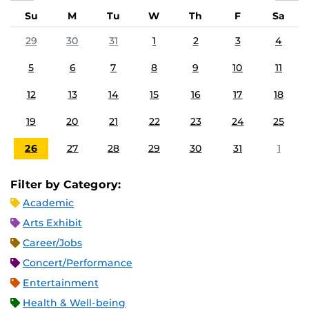
Su
M
Tu
W
Th
F
Sa
29
30
31
1
2
3
4
5
6
7
8
9
10
11
12
13
14
15
16
17
18
19
20
21
22
23
24
25
26
27
28
29
30
31
1
Filter by Category:
Academic
Arts Exhibit
Career/Jobs
Concert/Performance
Entertainment
Health & Well-being